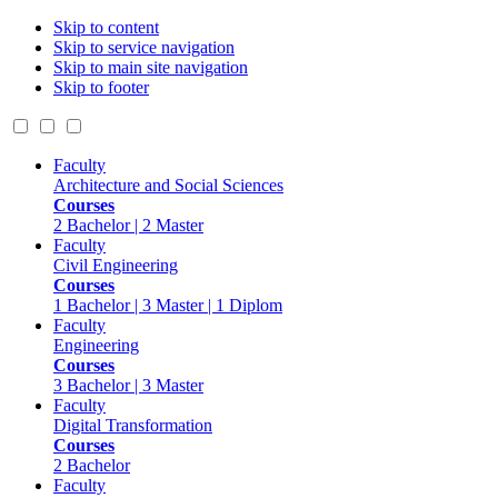
Skip to content
Skip to service navigation
Skip to main site navigation
Skip to footer
Faculty
Architecture and Social Sciences
Courses
2 Bachelor | 2 Master
Faculty
Civil Engineering
Courses
1 Bachelor | 3 Master | 1 Diplom
Faculty
Engineering
Courses
3 Bachelor | 3 Master
Faculty
Digital Transformation
Courses
2 Bachelor
Faculty