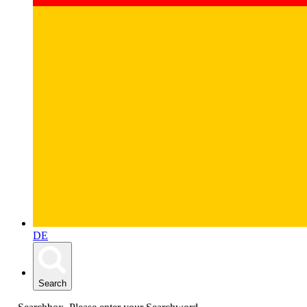
DE
Search