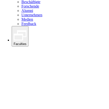
Beschäftigte
Forschende
Alumni
Unternehmen
Medien
Feedback
Faculties