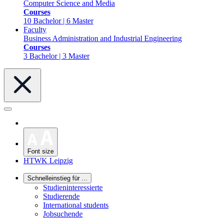
Computer Science and Media
Courses
10 Bachelor | 6 Master
Faculty
Business Administration and Industrial Engineering
Courses
3 Bachelor | 3 Master
Font size
HTWK Leipzig
Schnelleinstieg für ...
Studieninteressierte
Studierende
International students
Jobsuchende