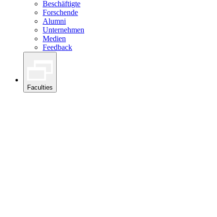
Beschäftigte
Forschende
Alumni
Unternehmen
Medien
Feedback
Faculties