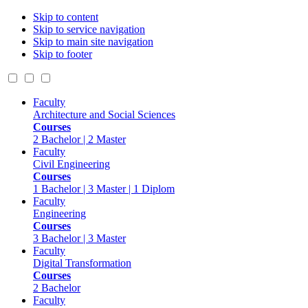
Skip to content
Skip to service navigation
Skip to main site navigation
Skip to footer
Faculty
Architecture and Social Sciences
Courses
2 Bachelor | 2 Master
Faculty
Civil Engineering
Courses
1 Bachelor | 3 Master | 1 Diplom
Faculty
Engineering
Courses
3 Bachelor | 3 Master
Faculty
Digital Transformation
Courses
2 Bachelor
Faculty