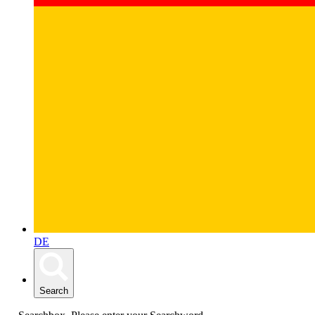
DE
Search