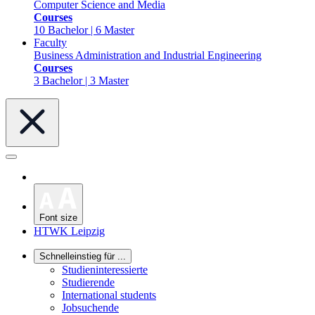
Computer Science and Media
Courses
10 Bachelor | 6 Master
Faculty
Business Administration and Industrial Engineering
Courses
3 Bachelor | 3 Master
Font size
HTWK Leipzig
Schnelleinstieg für ...
Studieninteressierte
Studierende
International students
Jobsuchende